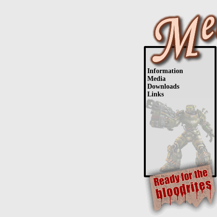
Information
Media
Downloads
Links