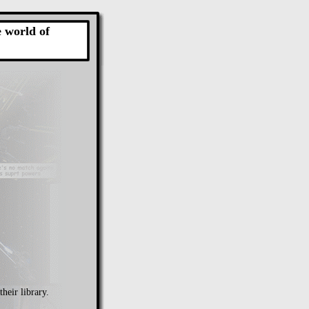
e world of
their library.