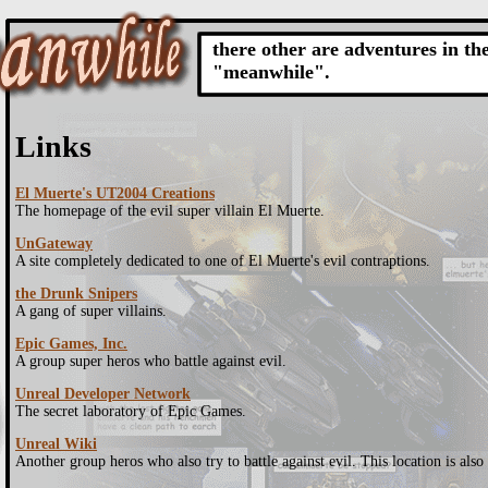
there other are adventures in th
"meanwhile".
Links
El Muerte's UT2004 Creations
The homepage of the evil super villain El Muerte.
UnGateway
A site completely dedicated to one of El Muerte's evil contraptions.
the Drunk Snipers
A gang of super villains.
Epic Games, Inc.
A group super heros who battle against evil.
Unreal Developer Network
The secret laboratory of Epic Games.
Unreal Wiki
Another group heros who also try to battle against evil. This location is also 